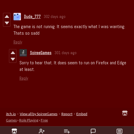
Duda_777
302 days ago
The game is not runnig. It seems exactly what I was wanting.
Thats so sadd
Reply
SoireeGames
301 days ago
Sorry to hear that. It does seem to run on Firefox and Edge
at least.
Reply
itch.io
·
View all by SoireeGames
·
Report
·
Embed
Games
›
Role Playing
›
Free