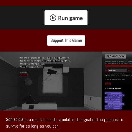
Run game
Support This Game
Schizoidia
is a mental health simulator. The goal of the game is to
survive for as long as you can.