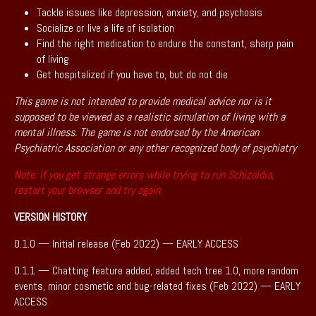
Tackle issues like depression, anxiety, and psychosis
Socialize or live a life of isolation
Find the right medication to endure the constant, sharp pain
of living
Get hospitalized if you have to, but do not die
This game is not intended to provide medical advice nor is it
supposed to be viewed as a realistic simulation of living with a
mental illness. The game is not endorsed by the American
Psychiatric Association or any other recognized body of psychiatry
Note: if you get strange errors while trying to run Schizoidia,
restart your browser and try again.
VERSION HISTORY
0.1.0 — Initial release (Feb 2022) — EARLY ACCESS
0.1.1 — Chatting feature added, added tech tree 1.0, more random
events, minor cosmetic and bug-related fixes (Feb 2022) — EARLY
ACCESS