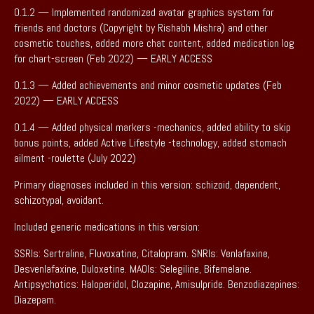
0.1.2 — Implemented randomized avatar graphics system for
friends and doctors (Copyright by Rishabh Mishra) and other
cosmetic touches, added more chat content, added medication log
for chart-screen (Feb 2022) — EARLY ACCESS
0.1.3 — Added achievements and minor cosmetic updates (Feb
2022) — EARLY ACCESS
0.1.4 — Added physical markers -mechanics, added ability to skip
bonus points, added Active Lifestyle -technology, added stomach
ailment -roulette (July 2022)
Primary diagnoses included in this version: schizoid, dependent,
schizotypal, avoidant.
Included generic medications in this version:
SSRIs: Sertraline, Fluvoxatine, Citalopram. SNRIs: Venlafaxine,
Desvenlafaxine, Duloxetine. MAOIs: Selegiline, Bifemelane.
Antipsychotics: Haloperidol, Clozapine, Amisulpride. Benzodiazepines:
Diazepam.