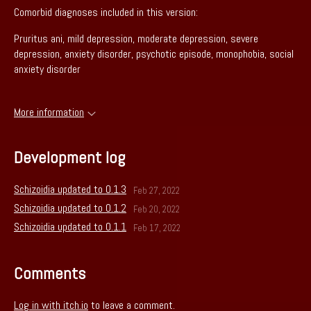
Comorbid diagnoses included in this version:
Pruritus ani, mild depression, moderate depression, severe
depression, anxiety disorder, psychotic episode, monophobia, social
anxiety disorder
More information
Development log
Schizoidia updated to 0.1.3
Feb 27, 2022
Schizoidia updated to 0.1.2
Feb 20, 2022
Schizoidia updated to 0.1.1
Feb 17, 2022
Comments
Log in with itch.io
to leave a comment.